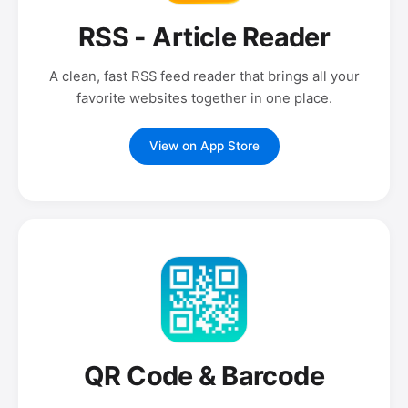
RSS - Article Reader
A clean, fast RSS feed reader that brings all your
favorite websites together in one place.
View on App Store
QR Code & Barcode