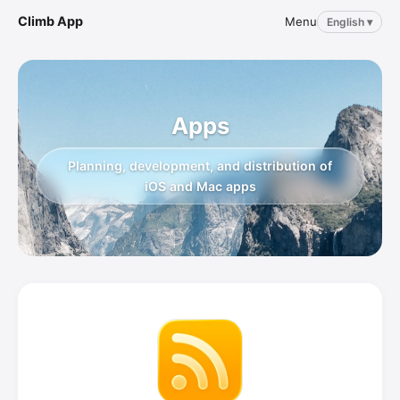
Climb App
Menu
English ▾
Apps
Planning, development, and distribution of
iOS and Mac apps