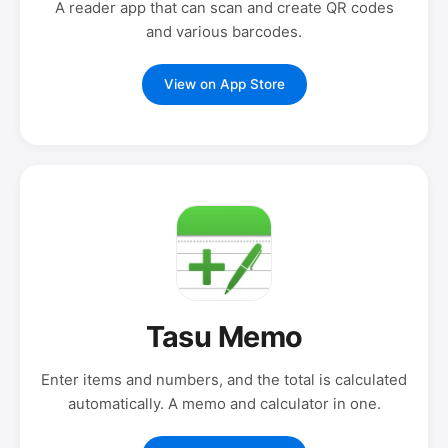
A reader app that can scan and create QR codes
and various barcodes.
View on App Store
Tasu Memo
Enter items and numbers, and the total is calculated
automatically. A memo and calculator in one.