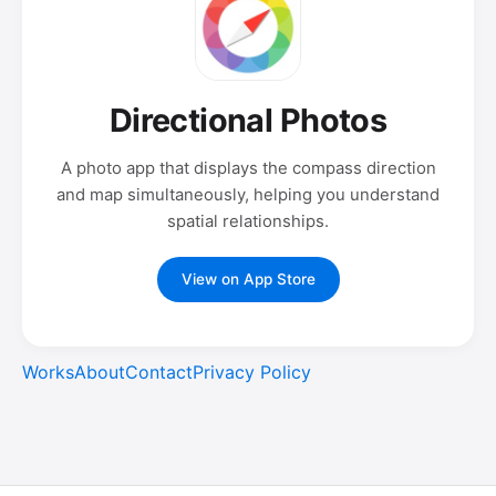
Directional Photos
A photo app that displays the compass direction
and map simultaneously, helping you understand
spatial relationships.
View on App Store
Works
About
Contact
Privacy Policy