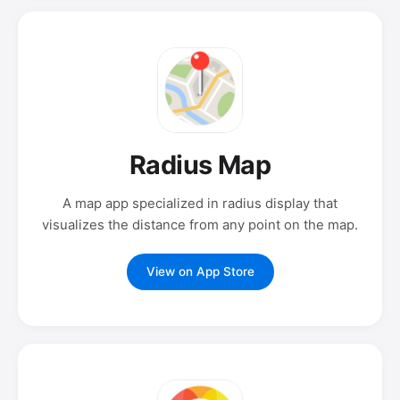
Radius Map
A map app specialized in radius display that
visualizes the distance from any point on the map.
View on App Store