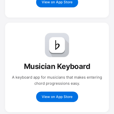
View on App Store
Musician Keyboard
A keyboard app for musicians that makes entering
chord progressions easy.
View on App Store